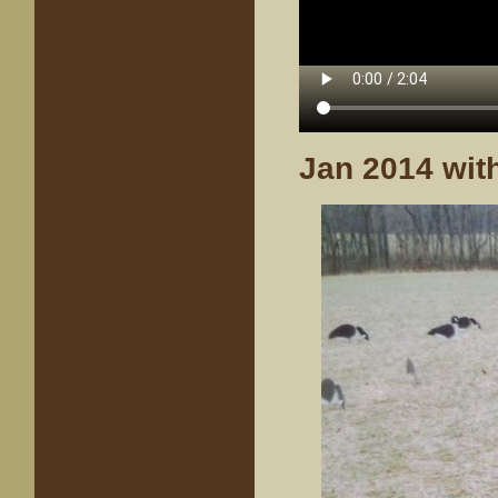
Jan 2014 with