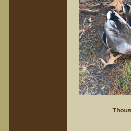
Thous