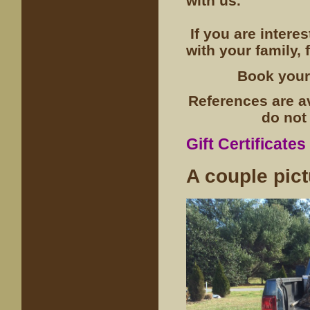
with us.
If you are intere
with your family, f
Book your
References are a
do not 
Gift Certificates
A couple pic