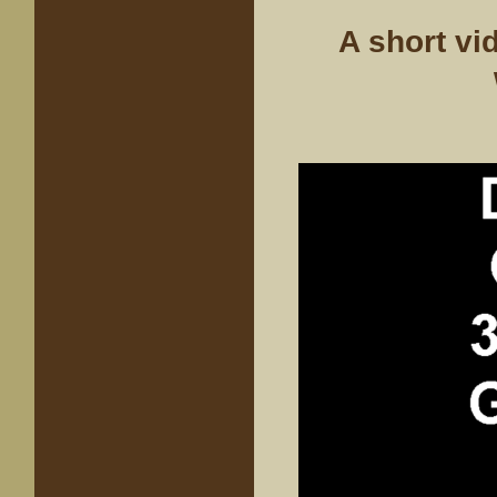
A short vi