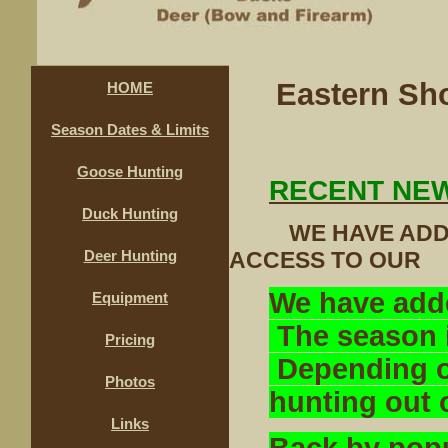
Eastern Sh
HOME
Season Dates & Limits
Goose Hunting
RECENT NE
Duck Hunting
WE HAVE ADDED
ACCESS TO O
Deer Hunting
We have add
Equipment
The season i
Pricing
Depending on
Photos
hunting out 
Links