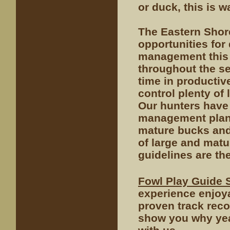
or duck, this is w
The Eastern Shor
opportunities for
management this 
throughout the s
time in productiv
control plenty of
Our hunters have
management plan.
mature bucks and
of large and mat
guidelines are th
Fowl Play Guide 
experience enjoy
proven track reco
show you why year