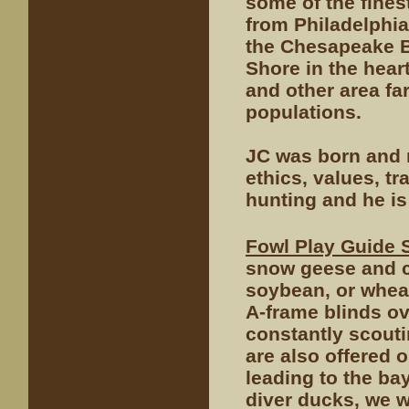
some of the fines
from Philadelphi
the Chesapeake Ba
Shore in the hear
and other area fa
populations.
JC was born and r
ethics, values, t
hunting and he is
Fowl Play Guide 
snow geese and c
soybean, or wheat 
A-frame blinds o
constantly scout
are also offered 
leading to the ba
diver ducks, we w