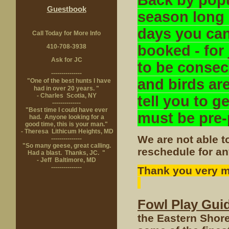
Back by popu
Guestbook
season long
days you can
Call Today for More Info
booked - for
410-708-3938
Ask for JC
to be consecu
---------------
and birds are
"One of the best hunts I have
had in over 20 years. "
- Charles Scotia, NY
tell you to 
--------------
"Best time I could have ever
must be pre-
had. Anyone looking for a
good time, this is your man."
- Theresa Lithicum Heights, MD
We are not able t
---------------
"So many geese, great calling.
reschedule for an
Had a blast. Thanks, JC. "
- Jeff Baltimore, MD
---------------
Thank you very mu
Fowl Play Gui
the Eastern Shore