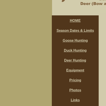
HOME
Season Dates & Limits
Goose Hunting
Duck Hunting
Deer Hunting
Equipment
Pricing
Photos
Links