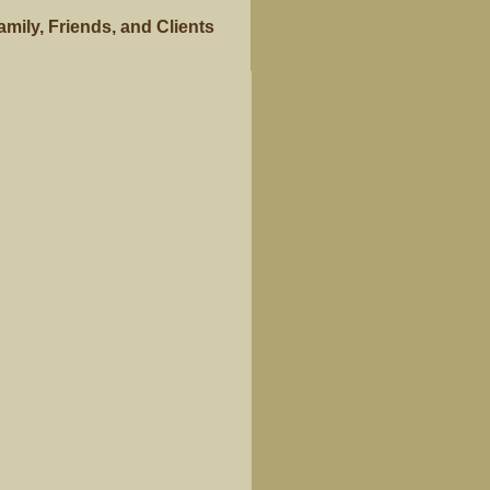
ily, Friends, and Clients