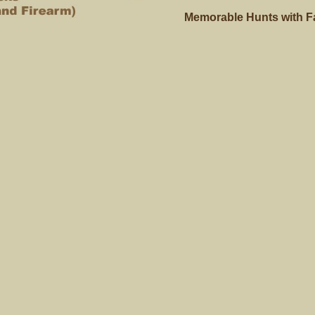
Memorable Hunts with Fam