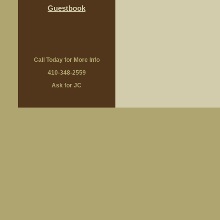
Guestbook
Call Today for More Info
410-348-2559
Ask for JC