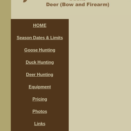
HOME
Season Dates & Limits
Goose Hunting
Duck Hunting
Deer Hunting
Equipment
Pricing
Photos
Links