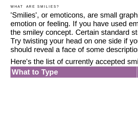
W H A T A R E S M I L I E S ?
'Smilies', or emoticons, are small grap
emotion or feeling. If you have used emai
the smiley concept. Certain standard str
Try twisting your head on one side if yo
should reveal a face of some descriptio
Here's the list of currently accepted smi
What to Type